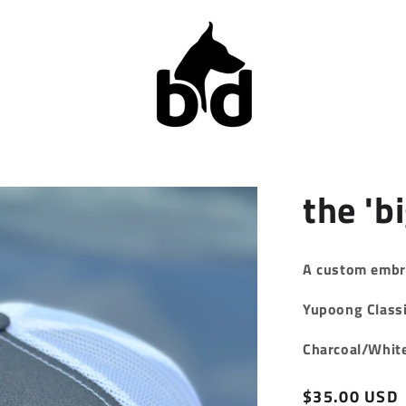
the 'bi
A custom embr
Yupoong Classi
Charcoal/Whit
Regular
$35.00 USD