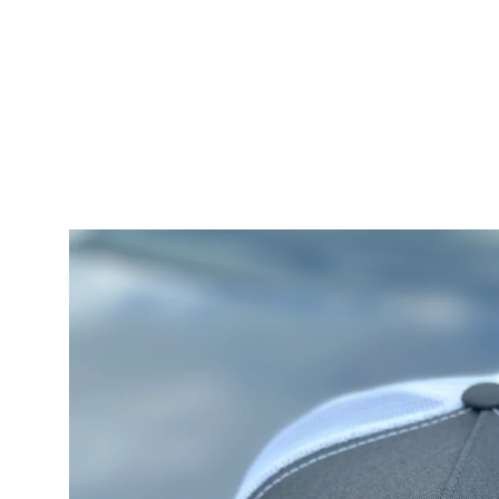
Skip to
content
Skip to
product
information