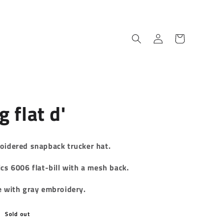
Log
Cart
in
g flat d'
oidered
snapback trucker hat.
cs 6006 flat-bill with a mesh back.
e with gray embroidery.
Sold out